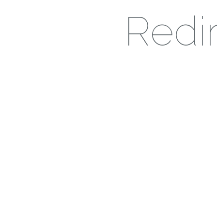
Redir