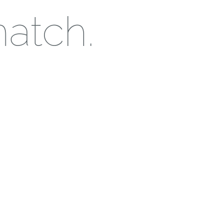
match.