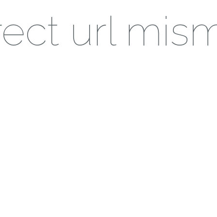
ect url mis