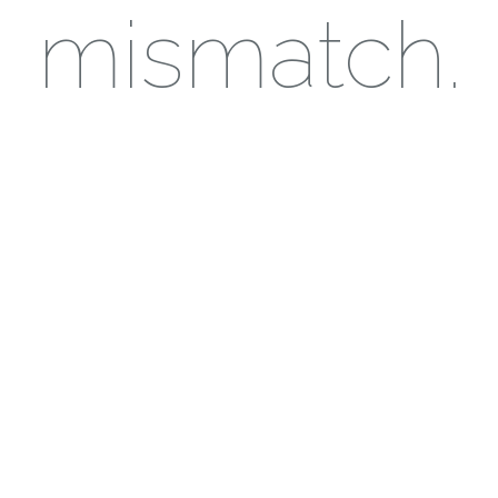
mismatch.