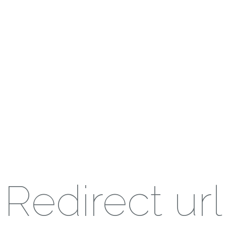
Redirect url