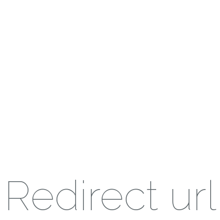
Redirect url