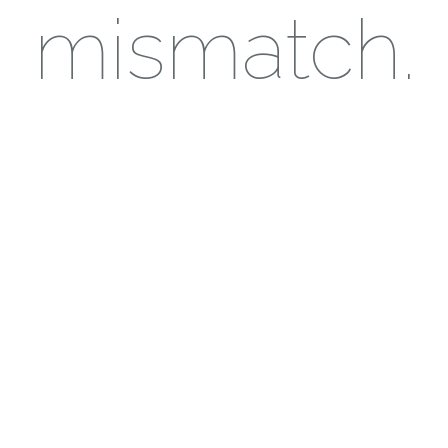
mismatch.