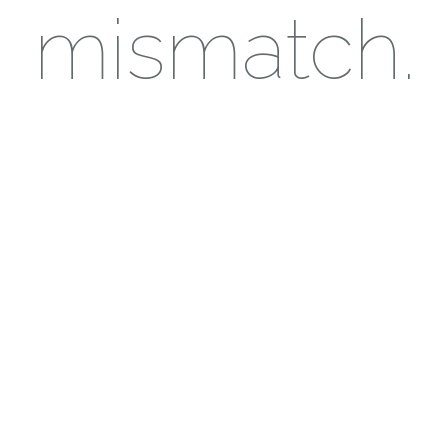
mismatch.