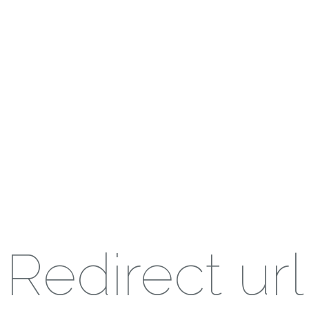
Redirect url