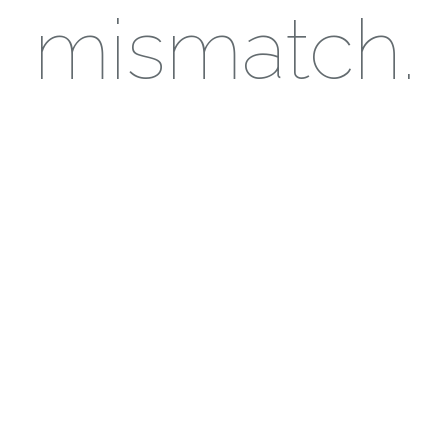
mismatch.