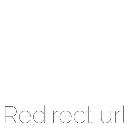
Redirect url