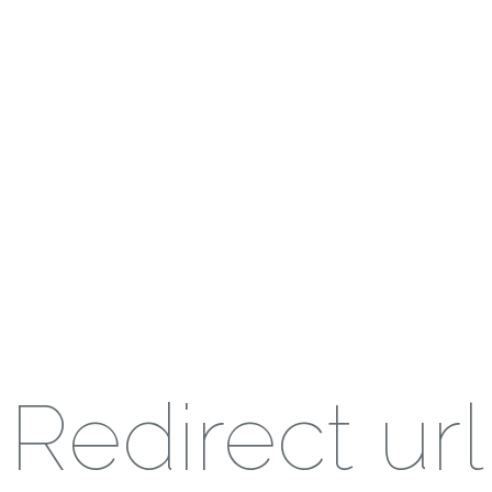
Redirect url