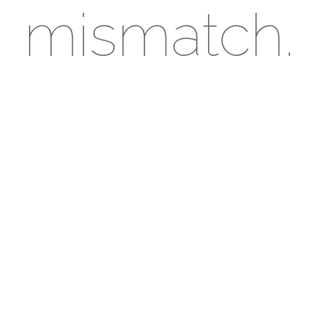
mismatch.