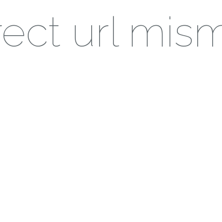
ect url mis