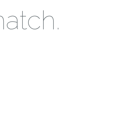
match.