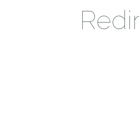
Redir