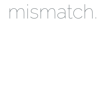
mismatch.