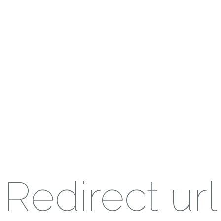
Redirect url