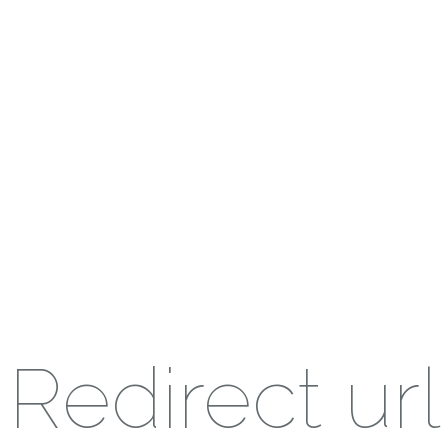
Redirect url