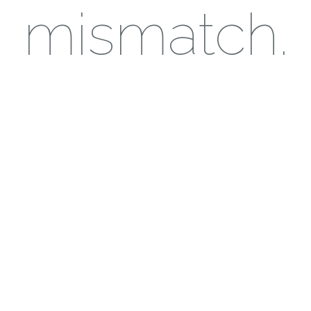
mismatch.